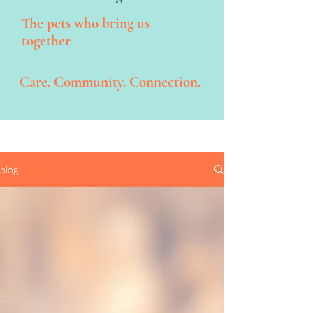
The pets who bring us
together
Care. Community. Connection.
blog