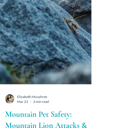
Elizabeth Murphree
Mar 23
2 min read
Mountain Pet Safety: