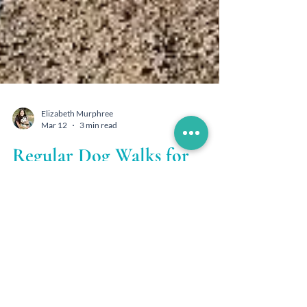
Elizabeth Murphree
Mar 12
3 min read
Regular Dog Walks for
Health & Happiness
At Woof Hoof Mew, we see firsthand how
consistent, structured walks transform dogs in
the Conifer and Evergreen mountain