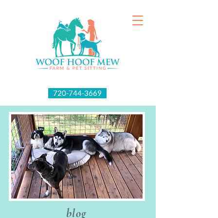
720-744-3669
blog