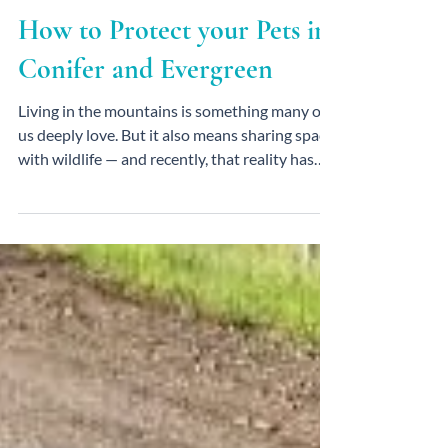
Mountain Lion Attacks &
How to Protect your Pets in
Conifer and Evergreen
Living in the mountains is something many of
us deeply love. But it also means sharing space
with wildlife — and recently, that reality has
felt especially close to home. In early February,
local authorities warned of increased
mountain lion activity in the Conifer area,
including confirmed attacks on pets near
Pleasant Park.